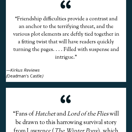
“Friendship difficulties provide a contrast and
an anchor to the terrifying threat, and the
various plot elements are deftly tied together in
a fitting twist that will have readers quickly
turning the pages. . . . Filled with suspense and
intrigue.”
—Kirkus Reviews
(
Deadman's Castle
)
“Fans of
Hatchet
and
Lord of the Flies
will
be drawn to this harrowing survival story
from Lawrence (
The Winter Pony
), which