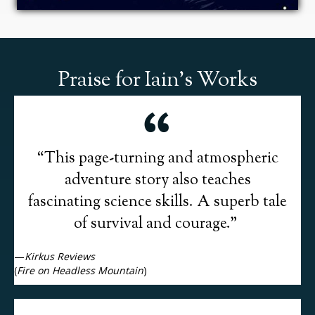
Praise for Iain's Works
“This page-turning and atmospheric
adventure story also teaches
fascinating science skills. A superb tale
of survival and courage.”
—
Kirkus Reviews
(
Fire on Headless Mountain
)