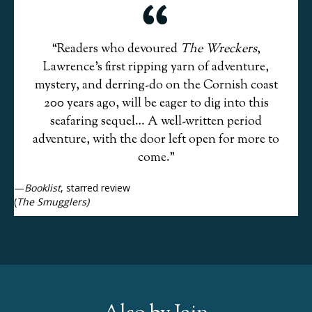
“Readers who devoured
The Wreckers
,
Lawrence’s first ripping yarn of adventure,
mystery, and derring-do on the Cornish coast
200 years ago, will be eager to dig into this
seafaring sequel… A well-written period
adventure, with the door left open for more to
come.”
—
Booklist
, starred review
(
The Smugglers)