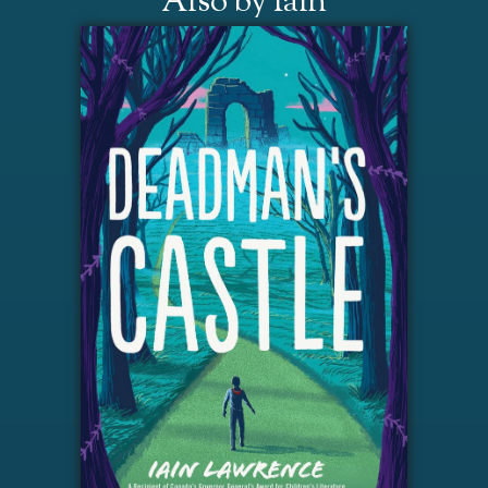
Also by Iain