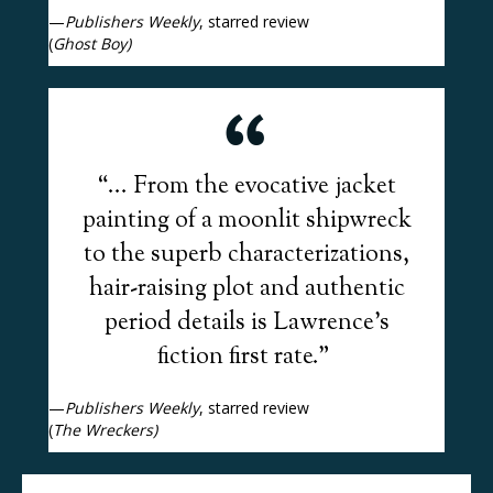
—
Publishers Weekly
, starred review
(
Ghost Boy)
“... From the evocative jacket
painting of a moonlit shipwreck
to the superb characterizations,
hair-raising plot and authentic
period details is Lawrence’s
fiction first rate.”
—
Publishers Weekly
, starred review
(
The Wreckers)