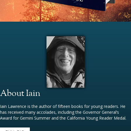
About Iain
Iain Lawrence is the author of fifteen books for young readers. He
has received many accolades, including the Governor General’s
Award for Gemini Summer and the California Young Reader Medal.