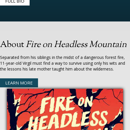
FULL BIO
About
Fire on Headless Mountain
Separated from his siblings in the midst of a dangerous forest fire,
11-year-old Virgil must find a way to survive using only his wits and
the lessons his late mother taught him about the wilderness.
LEARN MORE