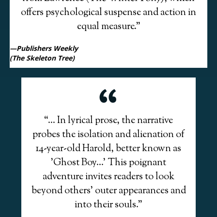
offers psychological suspense and action in
equal measure.”
—Publishers Weekly
(The Skeleton Tree)
“... In lyrical prose, the narrative
probes the isolation and alienation of
14-year-old Harold, better known as
’Ghost Boy…’ This poignant
adventure invites readers to look
beyond others’ outer appearances and
into their souls.”