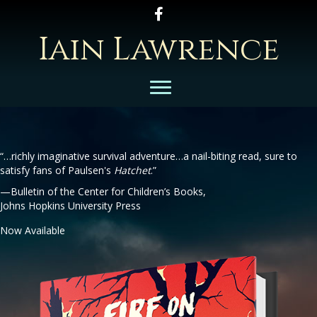
Follow Iain on Facebook
Iain Lawrence
“…richly imaginative survival adventure…a nail-biting read, sure to
satisfy fans of Paulsen's
Hatchet
.”
—Bulletin of the Center for Children’s Books,
Johns Hopkins University Press
Now Available